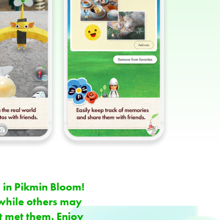
 in Pikmin Bloom!
while others may
t met them. Enjoy