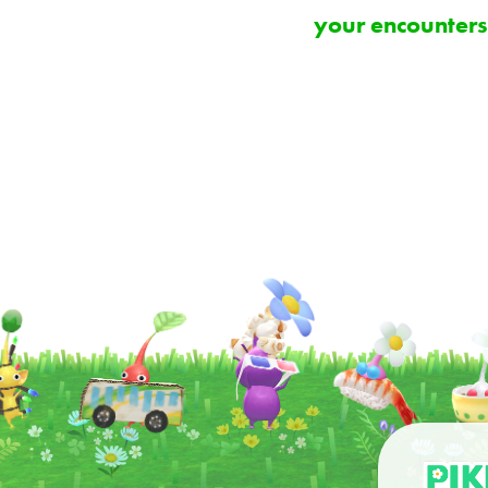
your encounters,