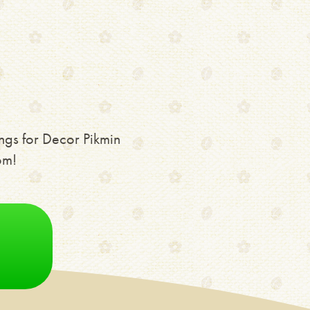
ngs for Decor Pikmin
om!