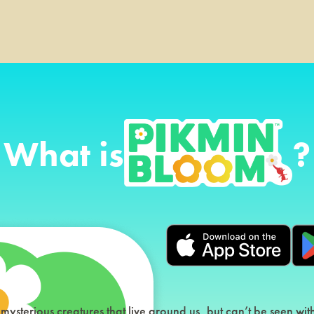
What is
?
 mysterious creatures that live around us, but can’t be seen wi