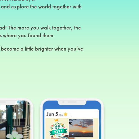
 and explore the world together with
ad! The more you walk together, the
s where you found them.
become a little brighter when you’ve