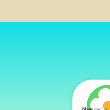
Pikmin are tiny,