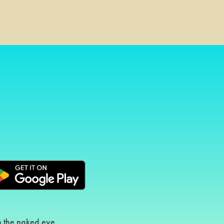
th the naked eye.