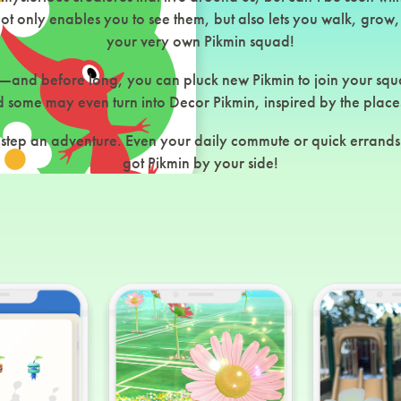
 only enables you to see them, but also lets you walk, grow,
your very own Pikmin squad!
—and before long, you can pluck new Pikmin to join your squ
some may even turn into Decor Pikmin, inspired by the place
tep an adventure. Even your daily commute or quick errands 
got Pikmin by your side!