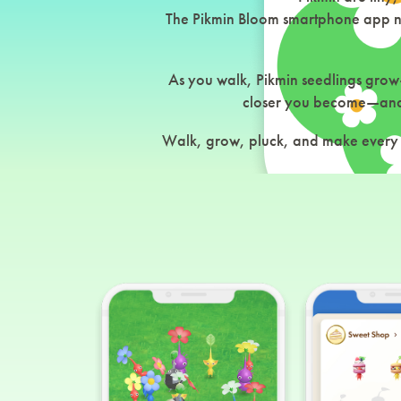
The Pikmin Bloom smartphone app not
As you walk, Pikmin seedlings grow
closer you become—and 
Walk, grow, pluck, and make every s