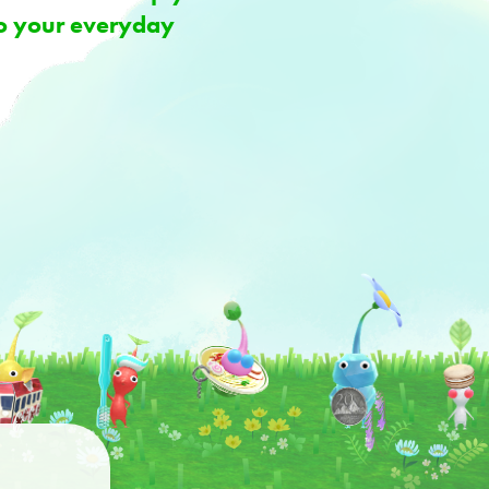
 to your everyday