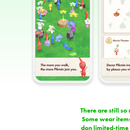
There are still 
Some wear items
don limited-time