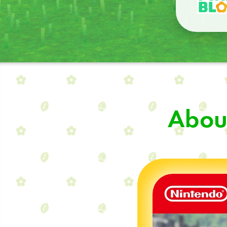
About