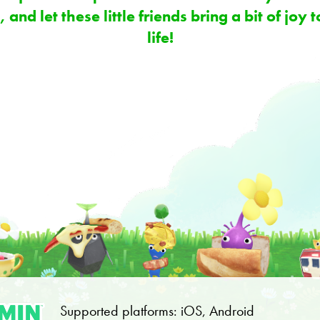
 and let these little friends bring a bit of joy
life!
Supported platforms: iOS, Android