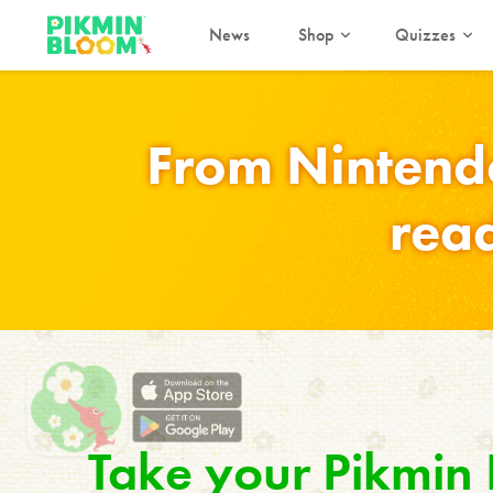
News
Shop
Quizzes
From Nintend
read
Take your Pikmin B