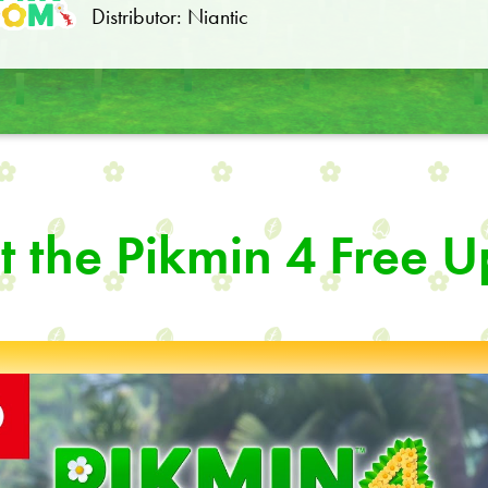
Distributor: Niantic
 the Pikmin 4 Free 