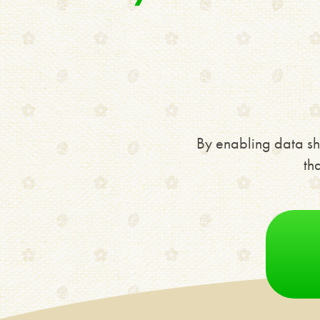
By enabling data sh
th