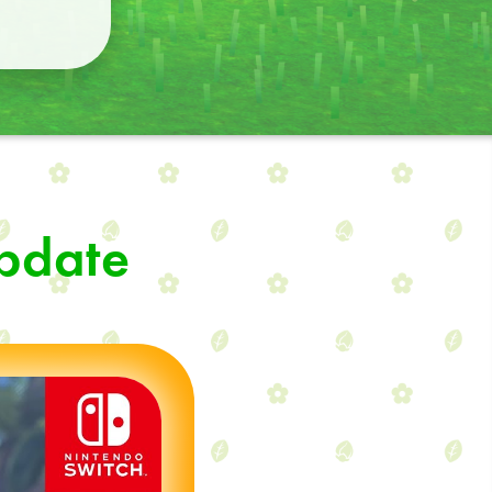
Update