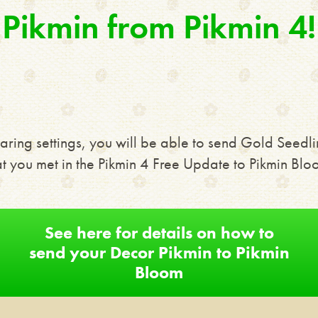
Pikmin from Pikmin 4!
aring settings, you will be able to send Gold Seedli
at you met in the Pikmin 4 Free Update to Pikmin Blo
See here for details on how to
send your Decor Pikmin to Pikmin
Bloom