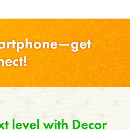
martphone—get
nect!
xt level with Decor