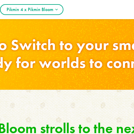
Pikmin 4 x Pikmin Bloom
o Switch to your s
y for worlds to con
loom strolls to the ne