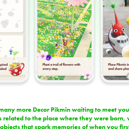
so many more Decor Pikmin waiting to meet you
 related to the place where they were born, 
 objects that spark memories of when you firs