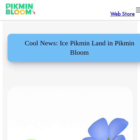
Web Store
Cool News: Ice Pikmin Land in Pikmin
Bloom