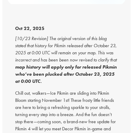
Oct 22, 2025
[10/23 Revision] The original version of this blog
stated that history for Pikmin released after October 23,
2025 at 0:00 UTC will remain on your map. This was
incorrect and has been been now revised to clarify that
map history will apply only for released Pikmin
who’ve been plucked after October 23, 2025
at 0:00 UTC.
Chill out, walkers—Ice Pikmin are sliding into Pikmin
Bloom starting November 1st! These frosty little friends
are here to bring a refreshing sparkle to your strolls,
turning every step into a breeze. And the fun doesn’t
stop there—coming soon, a brand-new free update for
Pikmin 4 will let you meet Decor Pikmin in-game and