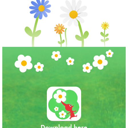
Download here