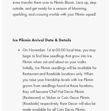
even transfer them over to Pikmin Bloom. Lace up, step
outside, and get ready for a season of blooming,
sparkling, and crossing worlds with your Pikmin squad!
Ice Pikmin Arrival Date & Details
On November 1st at 00:00 local time, you may
begin to find blue seedlings that grow into Ice
Pikmin when out and about on your walks.
Initially, Ice Pikmin seedlings will be available for
Restaurant and Roadside locations only. When
you raise your friendship levels with Ice Pikmin
grown from seedlings found at these locations,
they will become Chef Hat Decor Pikmin
(Restaurant) or Sticker or Coin Decor Pikmin
(Roadside) respectively. Rare Decor will also be
made available for all Coin Decor Pikmin.