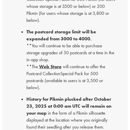
whose storage is at 3500 or below) or 200
Pikmin (for users whose storage is at 3,800 or
below).
The postcard storage limit will be
expanded from 3000 to 4000.
**You will continue to be able to purchase
storage upgrades of 50 postcards at a time in the
in-app shop.
**The
Web Store
will continue to offer the
Postcard CollectionSpecial Pack for 500
postcards (available to users is at 3,500 or
below).
History for Pikmin plucked after October
23, 2025 at 0:00 am UTC will remain on
your map
in the form of a Pikmin silhouette
displayed at the location where you originally
found their seedling after you release them.