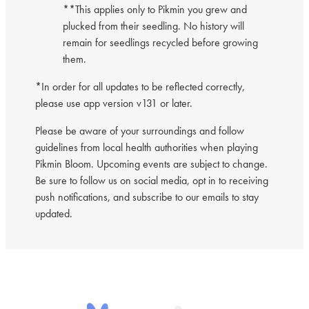
**This applies only to Pikmin you grew and
plucked from their seedling. No history will
remain for seedlings recycled before growing
them.
*In order for all updates to be reflected correctly,
please use app version v131 or later.
Please be aware of your surroundings and follow
guidelines from local health authorities when playing
Pikmin Bloom. Upcoming events are subject to change.
Be sure to follow us on social media, opt in to receiving
push notifications, and subscribe to our emails to stay
updated.