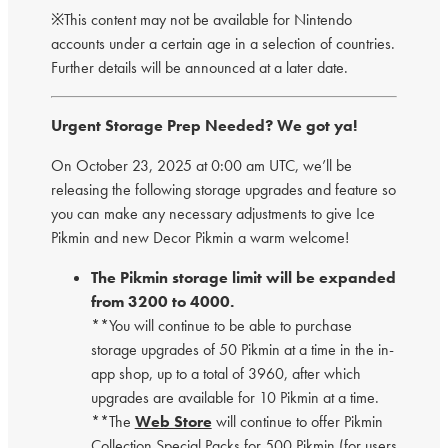
※This content may not be available for Nintendo
accounts under a certain age in a selection of countries.
Further details will be announced at a later date.
Urgent Storage Prep Needed? We got ya!
On October 23, 2025 at 0:00 am UTC, we’ll be
releasing the following storage upgrades and feature so
you can make any necessary adjustments to give Ice
Pikmin and new Decor Pikmin a warm welcome!
The Pikmin storage limit will be expanded
from 3200 to 4000.
**You will continue to be able to purchase
storage upgrades of 50 Pikmin at a time in the in-
app shop, up to a total of 3960, after which
upgrades are available for 10 Pikmin at a time.
**The
Web Store
will continue to offer Pikmin
Collection Special Packs for 500 Pikmin (for users