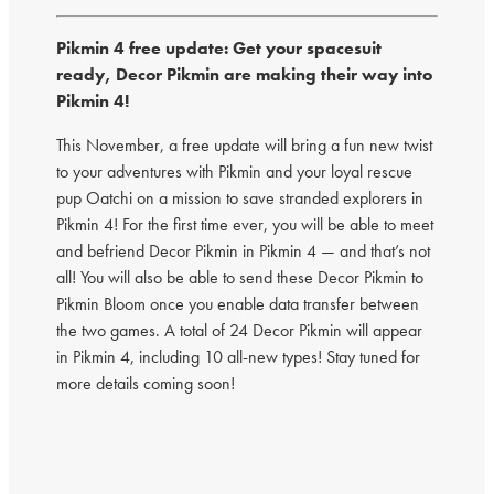
Pikmin 4 free update: Get your spacesuit
ready, Decor Pikmin are making their way into
Pikmin 4!
This November, a free update will bring a fun new twist
to your adventures with Pikmin and your loyal rescue
pup Oatchi on a mission to save stranded explorers in
Pikmin 4! For the first time ever, you will be able to meet
and befriend Decor Pikmin in Pikmin 4 — and that’s not
all! You will also be able to send these Decor Pikmin to
Pikmin Bloom once you enable data transfer between
the two games. A total of 24 Decor Pikmin will appear
in Pikmin 4, including 10 all-new types! Stay tuned for
more details coming soon!