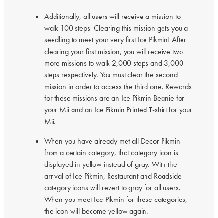
Additionally, all users will receive a mission to
walk 100 steps. Clearing this mission gets you a
seedling to meet your very first Ice Pikmin! After
clearing your first mission, you will receive two
more missions to walk 2,000 steps and 3,000
steps respectively. You must clear the second
mission in order to access the third one. Rewards
for these missions are an Ice Pikmin Beanie for
your Mii and an Ice Pikmin Printed T-shirt for your
Mii.
When you have already met all Decor Pikmin
from a certain category, that category icon is
displayed in yellow instead of gray. With the
arrival of Ice Pikmin, Restaurant and Roadside
category icons will revert to gray for all users.
When you meet Ice Pikmin for these categories,
the icon will become yellow again.