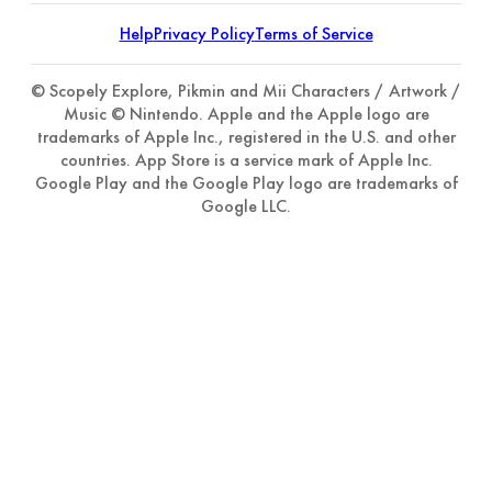
Help
Privacy Policy
Terms of Service
© Scopely Explore, Pikmin and Mii Characters / Artwork /
Music © Nintendo. Apple and the Apple logo are
trademarks of Apple Inc., registered in the U.S. and other
countries. App Store is a service mark of Apple Inc.
Google Play and the Google Play logo are trademarks of
Google LLC.