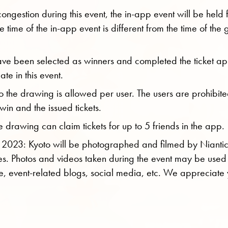
congestion during this event, the in-app event will be held
e time of the in-app event is different from the time of the g
ve been selected as winners and completed the ticket app
ate in this event.
o the drawing is allowed per user. The users are prohibite
o win and the issued tickets.
drawing can claim tickets for up to 5 friends in the app.
 2023: Kyoto will be photographed and filmed by Nianti
s. Photos and videos taken during the event may be used
e, event-related blogs, social media, etc. We appreciate 