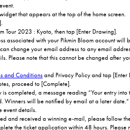
event.
 widget that appears at the top of the home screen.
].
m Tour 2023 : Kyoto, then tap [Enter Drawing].
ss associated with your Pikmin Bloom account will b
can change your email address to any email address
ls. Please note that this cannot be changed after yo
s and Conditions
and Privacy Policy and tap [Enter 
otes, proceed to [Complete].
 is completed, a message reading “Your entry into
 Winners will be notified by email at a later date.”
e event details.
ted and received a winning e-mail, please follow the 
lete the ticket application within 48 hours. Please n