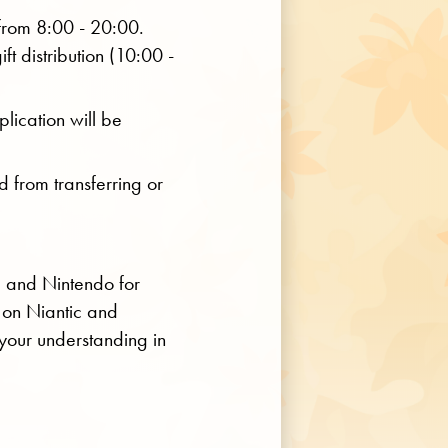
 from 8:00 - 20:00.
ift distribution (10:00 -
lication will be
d from transferring or
c and Nintendo for
 on Niantic and
your understanding in