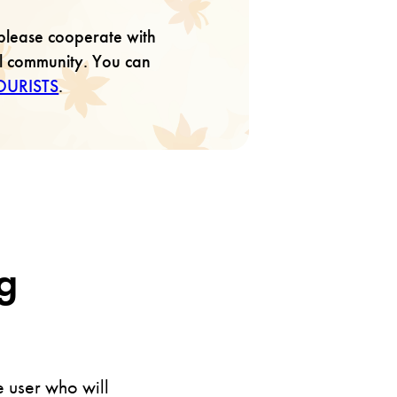
please cooperate with
al community. You can
OURISTS
.
g
e user who will