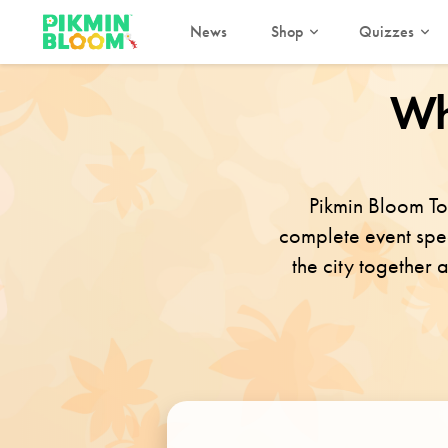
News
Shop
Quizzes
Wh
Pikmin Bloom To
complete event speci
the city together 