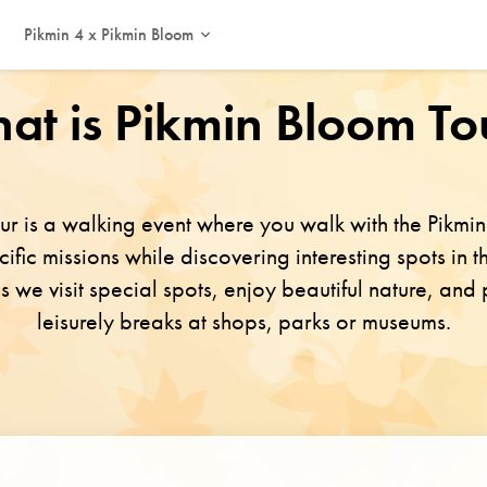
Pikmin 4 x Pikmin Bloom
This event has ended. Thank you for participating!
at is Pikmin Bloom To
ur is a walking event where you walk with the Pikm
fic missions while discovering interesting spots in th
as we visit special spots, enjoy beautiful nature, and
leisurely breaks at shops, parks or museums.