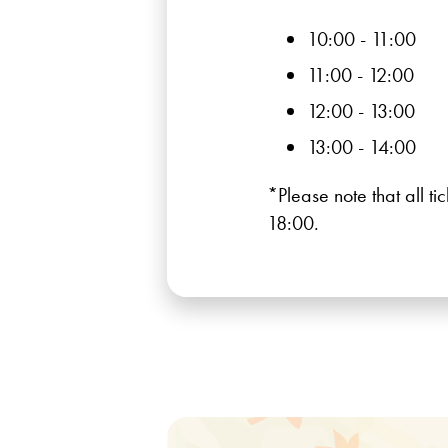
10:00 - 11:00
11:00 - 12:00
12:00 - 13:00
13:00 - 14:00
*Please note that all t
18:00.