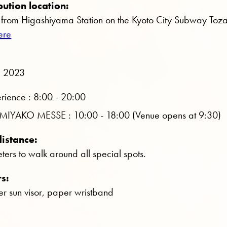
bution location:
from Higashiyama Station on the Kyoto City Subway Toza
ere
, 2023
rience : 8:00 - 20:00
 in MIYAKO MESSE : 10:00 - 18:00 (Venue opens at 9:30)
istance:
ers to walk around all special spots.
rs:
r sun visor, paper wristband