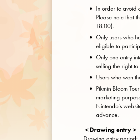
In order to avoid 
Please note that th
18:00).
Only users who ha
eligible to particip
Only one entry int
selling the right t
Users who won the 
Pikmin Bloom Tour
marketing purpose
Nintendo’s websit
advance.
＜Drawing entry＞
Drawing entry period: