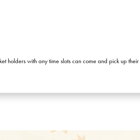
icket holders with any time slots can come and pick up thei