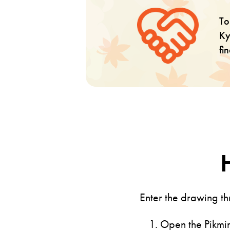
To
Ky
fi
Enter the drawing t
Open the Pikmin