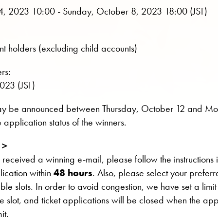
, 2023 10:00 - Sunday, October 8, 2023 18:00 (JST)
t holders (excluding child accounts)
rs:
023 (JST)
may be announced between Thursday, October 12 and M
 application status of the winners.
n＞
 received a winning e-mail, please follow the instructions 
lication within
48 hours
. Also, please select your prefer
able slots. In order to avoid congestion, we have set a limi
me slot, and ticket applications will be closed when the app
it.