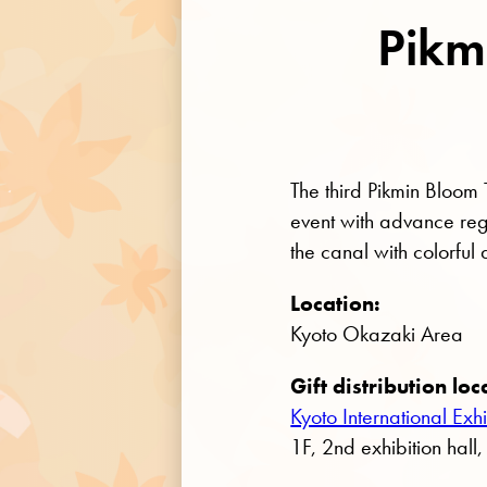
Pikm
The third Pikmin Bloom
event with advance regis
the canal with colorful
Location:
Kyoto Okazaki Area
Gift distribution loc
Kyoto International E
1F, 2nd exhibition hall