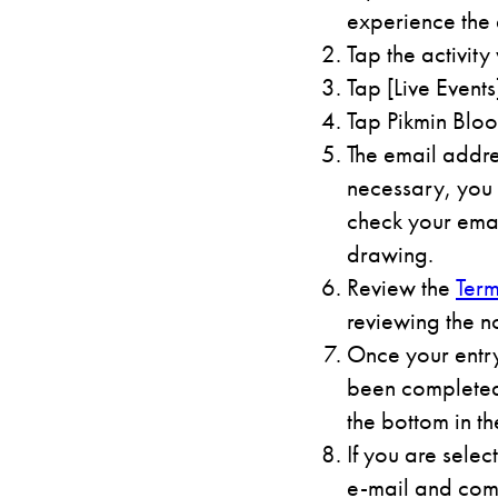
experience the 
Tap the activity
Tap [Live Events
Tap Pikmin Bloo
The email addre
necessary, you 
check your emai
drawing.
Review the
Term
reviewing the n
Once your entry
been completed.
the bottom in th
If you are selec
e-mail and comp