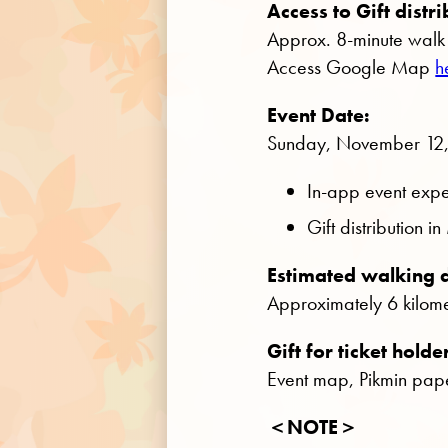
Access to Gift distri
Approx. 8-minute walk 
Access Google Map
h
Event Date:
Sunday, November 12
In-app event expe
Gift distribution
Estimated walking d
Approximately 6 kilomet
Gift for ticket holde
Event map, Pikmin pape
＜NOTE＞