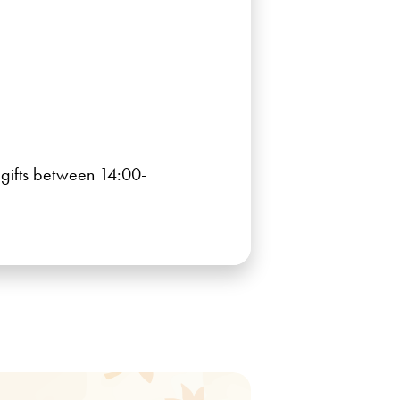
r gifts between 14:00-