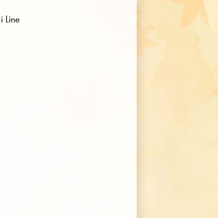
i Line