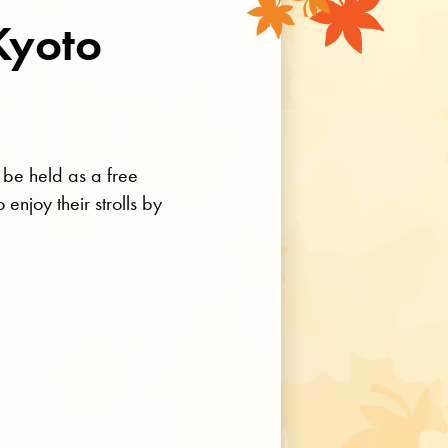
Kyoto
 be held as a free
enjoy their strolls by