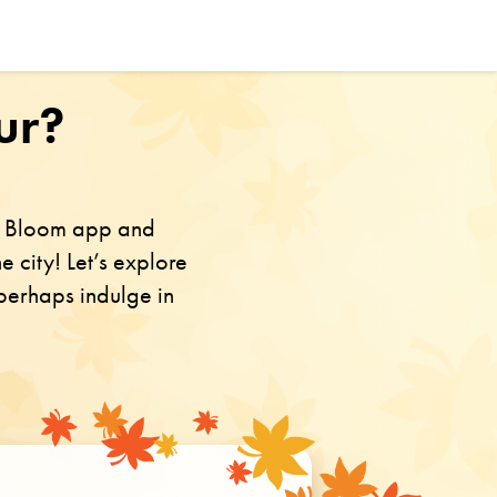
ur?
in Bloom app and
e city! Let’s explore
 perhaps indulge in