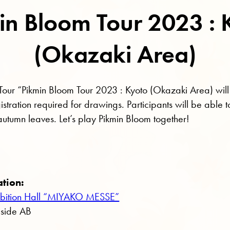
in Bloom Tour 2023 : 
(Okazaki Area)
 Tour “Pikmin Bloom Tour 2023 : Kyoto (Okazaki Area) will
tration required for drawings. Participants will be able to 
 autumn leaves. Let’s play Pikmin Bloom together!
ation:
xhibition Hall “MIYAKO MESSE”
, side AB