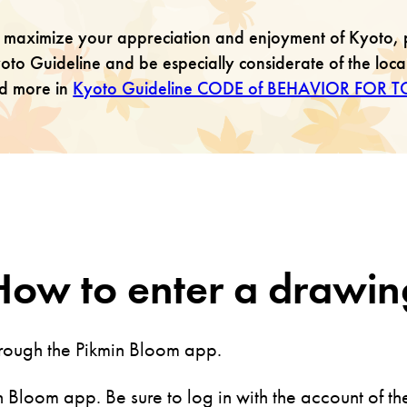
 maximize your appreciation and enjoyment of Kyoto, 
oto Guideline and be especially considerate of the loc
nd more in
Kyoto Guideline CODE of BEHAVIOR FOR T
How to enter a drawin
hrough the Pikmin Bloom app.
 Bloom app. Be sure to log in with the account of th