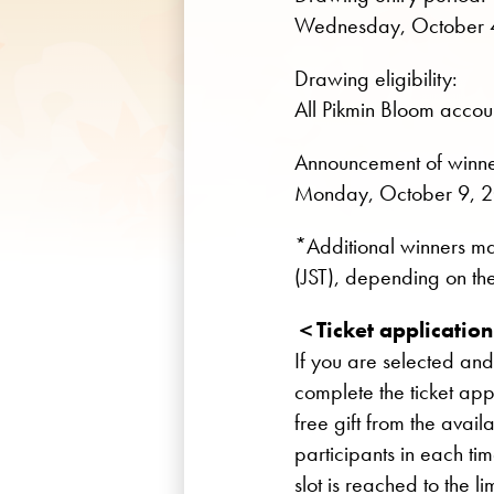
Wednesday, October 4
Drawing eligibility:
All Pikmin Bloom accoun
Announcement of winne
Monday, October 9, 2
*Additional winners 
(JST), depending on the
＜Ticket applicatio
If you are selected and
complete the ticket app
free gift from the avail
participants in each ti
slot is reached to the lim