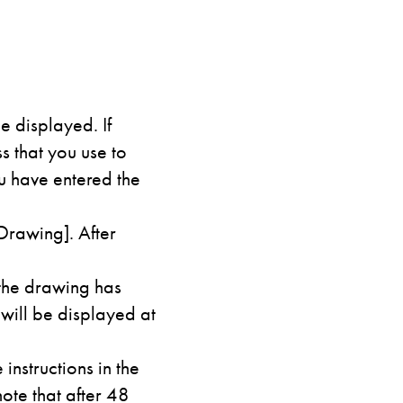
e displayed. If
 that you use to
u have entered the
Drawing]. After
 the drawing has
 will be displayed at
instructions in the
ote that after 48