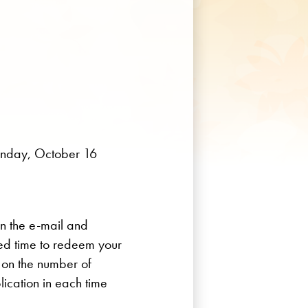
onday, October 16
in the e-mail and
red time to redeem your
t on the number of
lication in each time